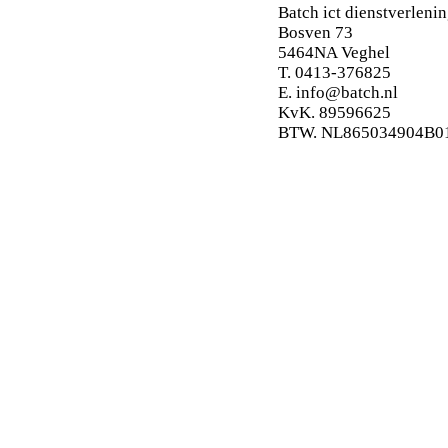
Batch ict dienstverlenin
Bosven 73
5464NA Veghel
T. 0413-376825
E.
info@batch.nl
KvK. 89596625
BTW. NL865034904B0